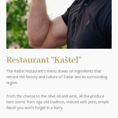
Restaurant “Kaštel”
The Kaštel restaurant's menu draws on ingredients that
retrace the history and culture of Zadar and its surrounding
region.
From the cheese to the olive oil and wine, all the produce
here stems from age-old tradition, imbued with pure, simple
flavor you won't forget in a hurry.