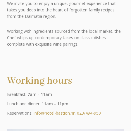
We invite you to enjoy a unique, gourmet experience that
takes you deep into the heart of forgotten family recipes
from the Dalmatia region.
Working with ingredients sourced from the local market, the
Chef whips up contemporary takes on classic dishes
complete with exquisite wine pairings.
Working hours
Breakfast:
7am - 11am
Lunch and dinner:
11am - 11pm
Reservations:
info@hotel-bastion.hr
,
023/494-950