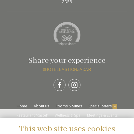
GDPR
Share your experience
#HOTELBASTIONZADAR
Home
About us
Rooms & Suites
Special offers
4
Restaurant “Kaštel”
Wellness & Spa
Meetings & Events
Destination
Location
Gallery
Contact Us
This web site uses cookies