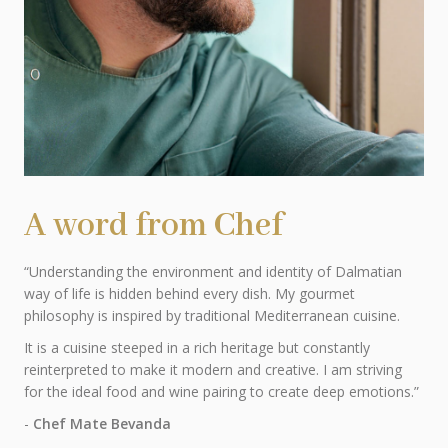
A word from Chef
“Understanding the environment and identity of Dalmatian
way of life is hidden behind every dish. My gourmet
philosophy is inspired by traditional Mediterranean cuisine.
It is a cuisine steeped in a rich heritage but constantly
reinterpreted to make it modern and creative. I am striving
for the ideal food and wine pairing to create deep emotions.”
-
Chef Mate Bevanda