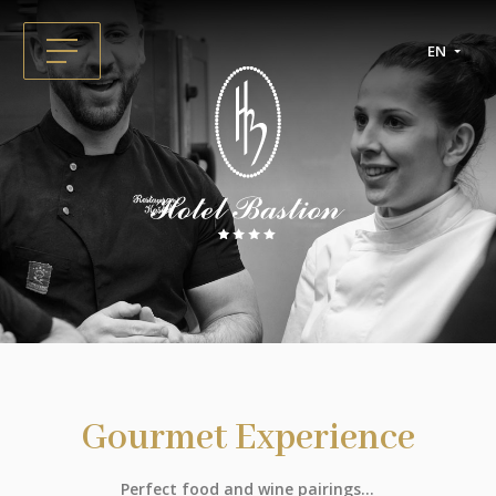
EN
Gourmet Experience
Perfect food and wine pairings...