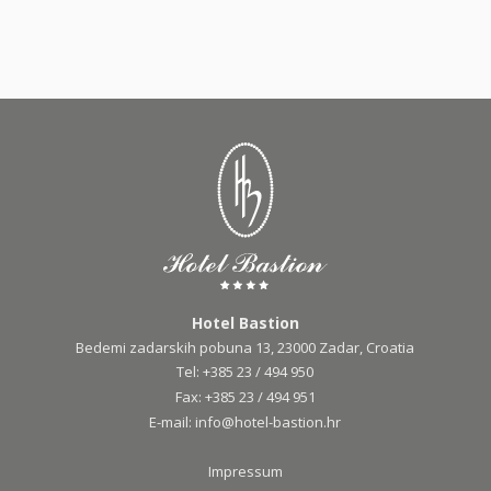
Hotel Bastion
Bedemi zadarskih pobuna 13, 23000 Zadar, Croatia
Tel:
+385 23 / 494 950
Fax:
+385 23 / 494 951
E-mail:
info@hotel-bastion.hr
Impressum