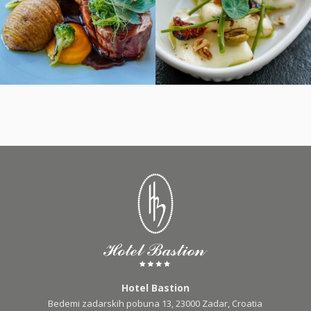
Hotel Bastion
Bedemi zadarskih pobuna 13, 23000 Zadar, Croatia