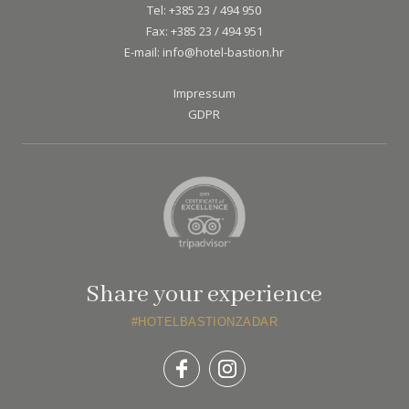
Tel:
+385 23 / 494 950
Fax:
+385 23 / 494 951
E-mail:
info@hotel-bastion.hr
Impressum
GDPR
Share your experience
#HOTELBASTIONZADAR