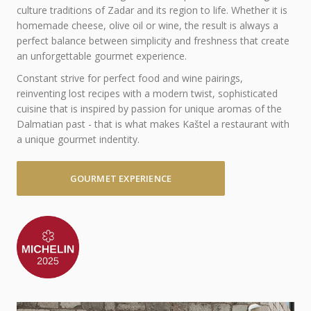
culture traditions of Zadar and its region to life. Whether it is
homemade cheese, olive oil or wine, the result is always a
perfect balance between simplicity and freshness that create
an unforgettable gourmet experience.
Constant strive for perfect food and wine pairings,
reinventing lost recipes with a modern twist, sophisticated
cuisine that is inspired by passion for unique aromas of the
Dalmatian past - that is what makes Kaštel a restaurant with
a unique gourmet indentity.
GOURMET EXPERIENCE