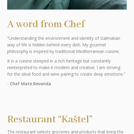
A word from Chef
“Understanding the environment and identity of Dalmatian
way of life is hidden behind every dish. My gourmet
philosophy is inspired by traditional Mediterranean cuisine.
It is a cuisine steeped in a rich heritage but constantly
reinterpreted to make it modern and creative. I am striving
for the ideal food and wine pairing to create deep emotions.”
-
Chef Mate Bevanda
Restaurant “Kaštel”
The restaurant selects groceries and products that bring the